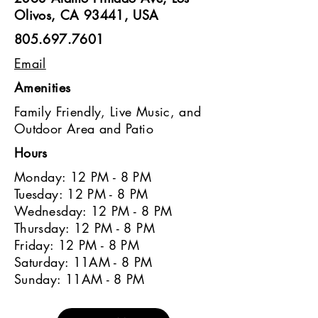
Olivos, CA 93441, USA
805.697.7601
Email
Amenities
Family Friendly, Live Music, and
Outdoor Area and Patio
Hours
Monday: 12 PM - 8 PM
Tuesday: 12 PM - 8 PM
Wednesday: 12 PM - 8 PM
Thursday: 12 PM - 8 PM
Friday: 12 PM - 8 PM
Saturday: 11AM - 8 PM
Sunday: 11AM - 8 PM