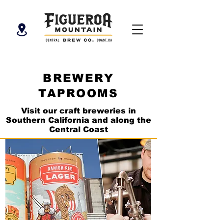
BREWERY
TAPROOMS
Visit our craft breweries in
Southern California and along the
Central Coast