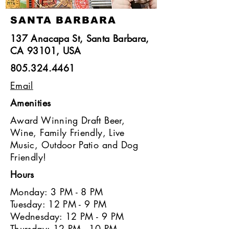
SANTA BARBARA
137 Anacapa St, Santa Barbara,
CA 93101, USA
805.324.4461
Email
Amenities
Award Winning Draft Beer,
Wine, Family Friendly, Live
Music, Outdoor Patio and Dog
Friendly!
Hours
Monday: 3 PM - 8 PM
Tuesday: 12 PM - 9 PM
Wednesday: 12 PM - 9 PM
Thursday: 12 PM - 10 PM