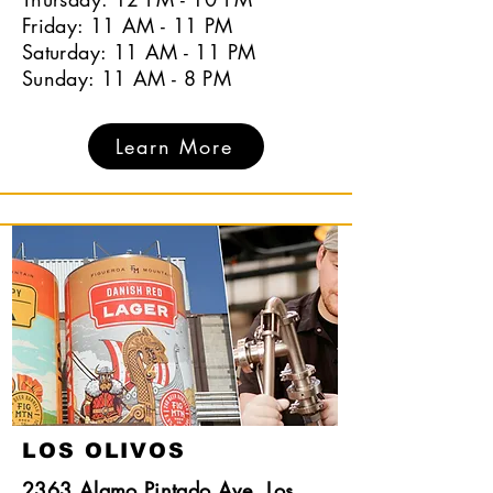
Friday: 11 AM - 11 PM
Saturday: 11 AM - 11 PM
Sunday: 11 AM - 8 PM
Learn More
LOS OLIVOS
2363 Alamo Pintado Ave, Los