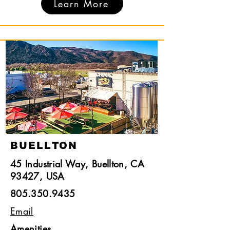
Learn More
BUELLTON
45 Industrial Way, Buellton, CA
93427, USA
805.350.9435
Email
Amenities