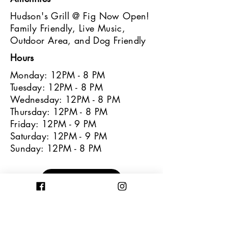
Hudson's Grill @ Fig Now Open!
Family Friendly, Live Music,
Outdoor Area, and Dog Friendly
Hours
Monday: 12PM - 8 PM
Tuesday: 12PM - 8 PM
Wednesday: 12PM - 8 PM
Thursday: 12PM - 8 PM
Friday: 12PM - 9 PM
Saturday: 12PM - 9 PM
Sunday: 12PM - 8 PM
Learn More