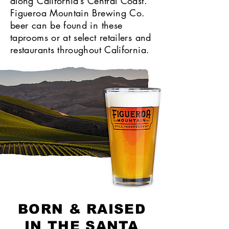
along California’s Central Coast.
Figueroa Mountain Brewing Co.
beer can be found in these
taprooms or at select retailers and
restaurants throughout California.
BORN & RAISED
IN THE SANTA