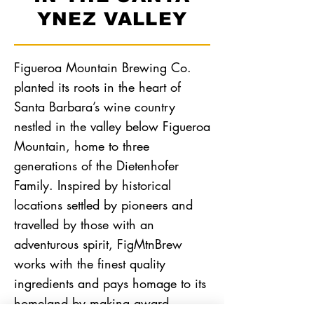
YNEZ VALLEY
Figueroa Mountain Brewing Co.
planted its roots in the heart of
Santa Barbara’s wine country
nestled in the valley below Figueroa
Mountain, home to three
generations of the Dietenhofer
Family. Inspired by historical
locations settled by pioneers and
travelled by those with an
adventurous spirit, FigMtnBrew
works with the finest quality
ingredients and pays homage to its
homeland by making award-