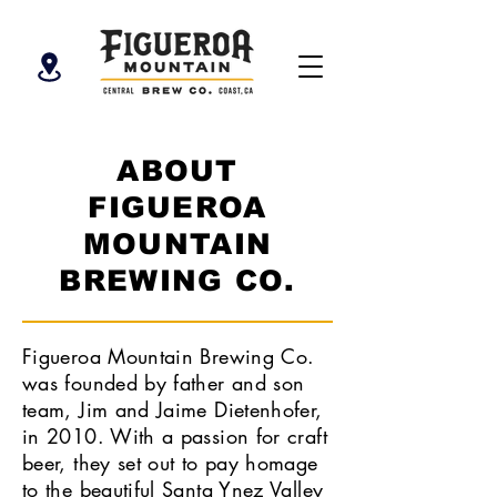
ABOUT
FIGUEROA
MOUNTAIN
BREWING CO.
Figueroa Mountain Brewing Co.
was founded by father and son
team, Jim and Jaime Dietenhofer,
in 2010. With a passion for craft
beer, they set out to pay homage
to the beautiful Santa Ynez Valley