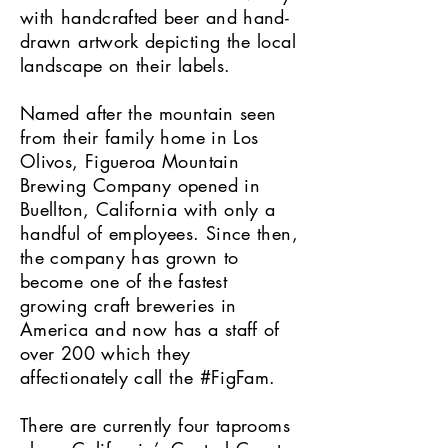
with handcrafted beer and hand-
drawn artwork depicting the local
landscape on their labels.
Named after the mountain seen
from their family home in Los
Olivos, Figueroa Mountain
Brewing Company opened in
Buellton, California with only a
handful of employees. Since then,
the company has grown to
become one of the fastest
growing craft breweries in
America and now has a staff of
over 200 which they
affectionately call the #FigFam.
There are currently four taprooms