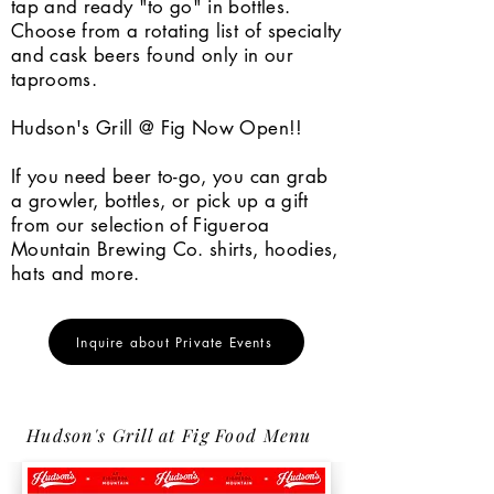
tap and ready "to go" in bottles.
Choose from a rotating list of specialty
and cask beers found only in our
taprooms.
Hudson's Grill @ Fig Now Open!!
If you need beer to-go, you can grab
a growler, bottles, or pick up a gift
from our selection of Figueroa
Mountain Brewing Co. shirts, hoodies,
hats and more.
Inquire about Private Events
Hudson's Grill at Fig Food Menu