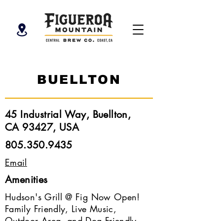
BUELLTON
45 Industrial Way, Buellton,
CA 93427, USA
805.350.9435
Email
Amenities
Hudson's Grill @ Fig Now Open!
Family Friendly, Live Music,
Outdoor Area, and Dog Friendly