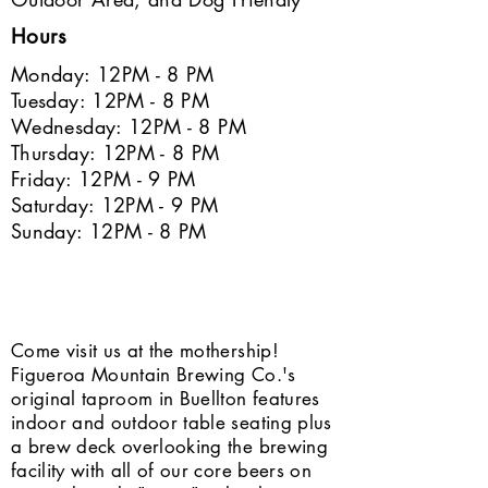
Hours
Monday: 12PM - 8 PM
Tuesday: 12PM - 8 PM
Wednesday: 12PM - 8 PM
Thursday: 12PM - 8 PM
Friday: 12PM - 9 PM
Saturday: 12PM - 9 PM
Sunday: 12PM - 8 PM
Come visit us at the mothership!
Figueroa Mountain Brewing Co.'s
original taproom in Buellton features
indoor and outdoor table seating plus
a brew deck overlooking the brewing
facility with all of our core beers on