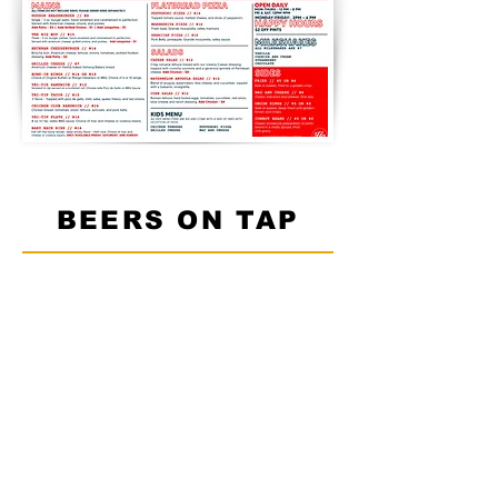
BEERS ON TAP