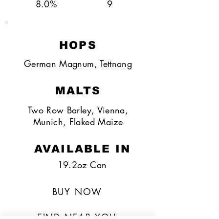
8.0%
9
HOPS
German Magnum, Tettnang
MALTS
Two Row Barley, Vienna,
Munich, Flaked Maize
AVAILABLE IN
19.2oz Can
BUY NOW
FIND NEAR YOU