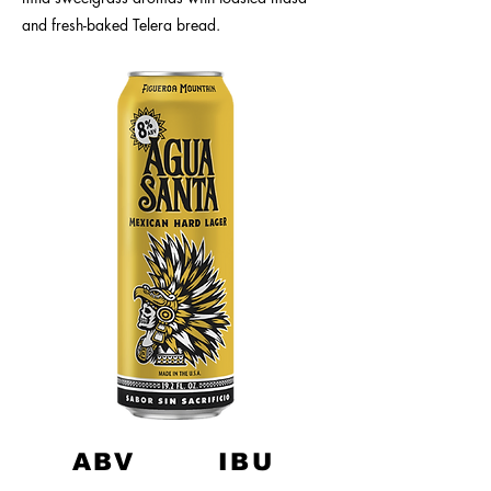
and fresh-baked Telera bread.
ABV
IBU