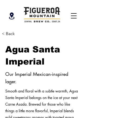
< Back
Agua Santa
Imperial
Our Imperial Mexican-inspired
lager.
Smooth and floral with a subtle warmth, Agua
Santa Imperial belongs on the ice at your next
Carne Asada. Brewed for those who like
things a little more flavorful, Imperial blends
mild sweetgrass aromas with toasted masa