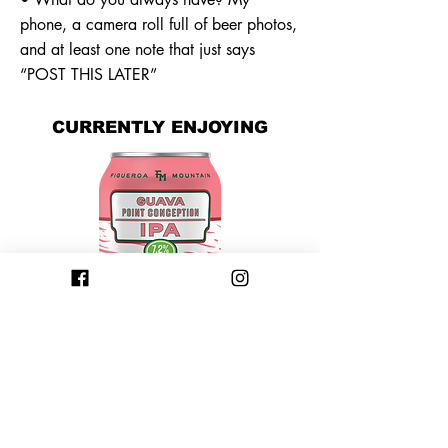
phone, a camera roll full of beer photos,
and at least one note that just says
“POST THIS LATER”
CURRENTLY ENJOYING