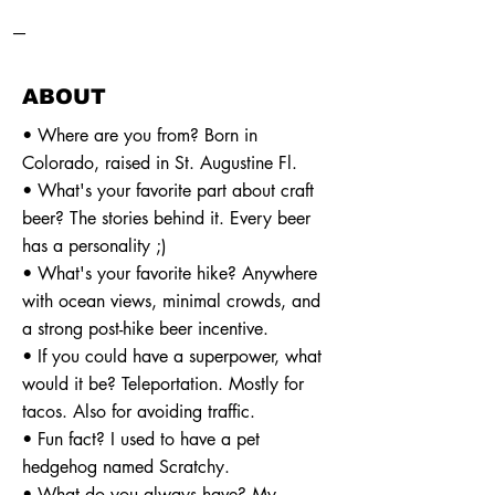
—
ABOUT
• Where are you from? Born in
Colorado, raised in St. Augustine Fl.
• What's your favorite part about craft
beer? The stories behind it. Every beer
has a personality ;)
• What's your favorite hike? Anywhere
with ocean views, minimal crowds, and
a strong post-hike beer incentive.
• If you could have a superpower, what
would it be? Teleportation. Mostly for
tacos. Also for avoiding traffic.
• Fun fact? I used to have a pet
hedgehog named Scratchy.
• What do you always have? My