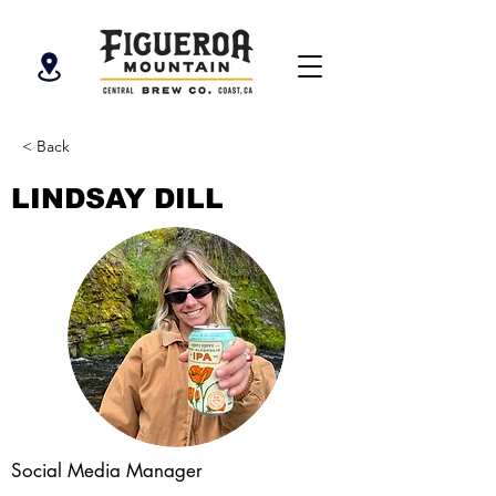
< Back
LINDSAY DILL
Social Media Manager