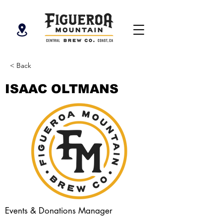
< Back
ISAAC OLTMANS
Events & Donations Manager