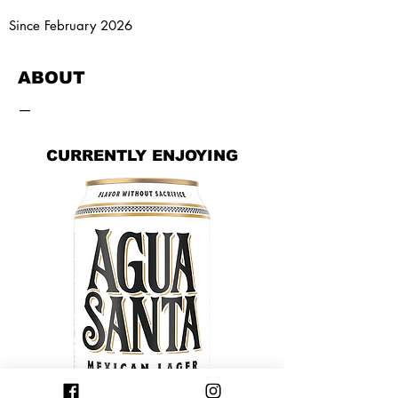
Since February 2026
ABOUT
—
CURRENTLY ENJOYING