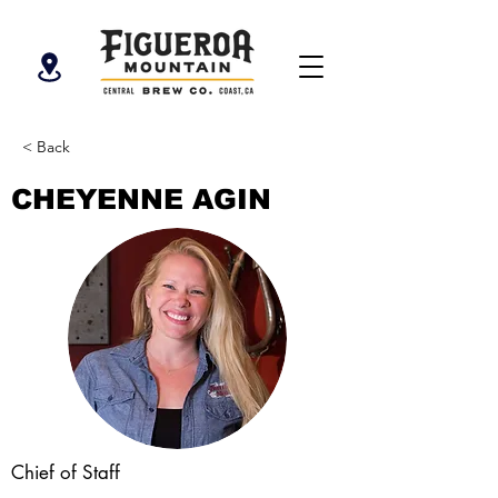
< Back
CHEYENNE AGIN
Chief of Staff