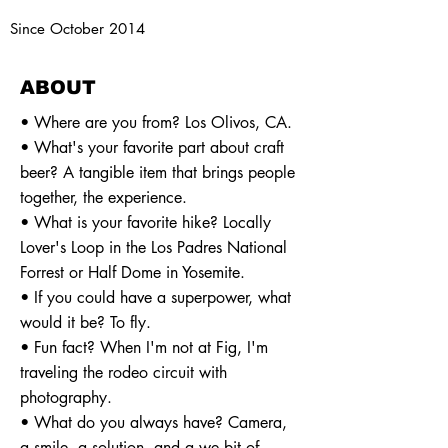
Since October 2014
ABOUT
• Where are you from? Los Olivos, CA.
• What's your favorite part about craft
beer? A tangible item that brings people
together, the experience.
• What is your favorite hike? Locally
Lover's Loop in the Los Padres National
Forrest or Half Dome in Yosemite.
• If you could have a superpower, what
would it be? To fly.
• Fun fact? When I'm not at Fig, I'm
traveling the rodeo circuit with
photography.
• What do you always have? Camera,
a smile, a solution, and a we bit of