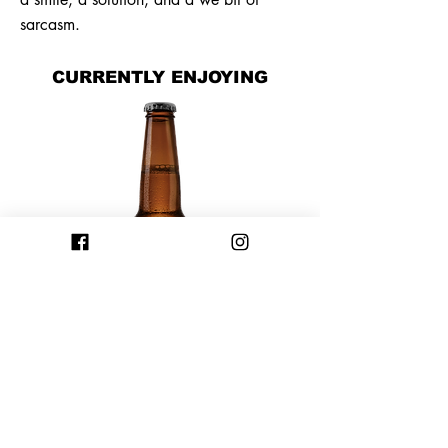
sarcasm.
CURRENTLY ENJOYING
Previous
Next