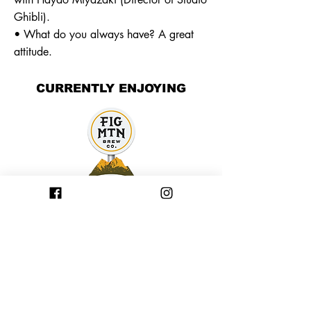
Ghibli).
• What do you always have? A great
attitude.
CURRENTLY ENJOYING