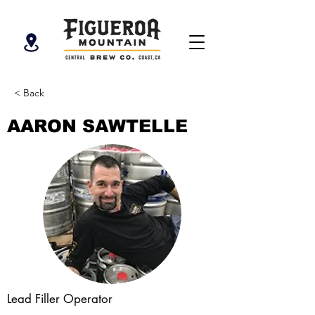
< Back
AARON SAWTELLE
Lead Filler Operator