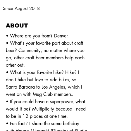
Since August 2018
ABOUT
• Where are you from? Denver.
• What's your favorite part about craft
beer? Community, no matter where you
go, other craft beer members help each
other out.
• What is your favorite hike? Hike? I
don't hike but love to ride bikes, so
Santa Barbara to Los Angeles, which I
went on with Mug Club members.
• If you could have a superpower, what
would it be? Multiplicity because I need
to be in 12 places at one time.
• Fun fact? I share the same birthday
with Hayao Miyazaki (Director of Studio